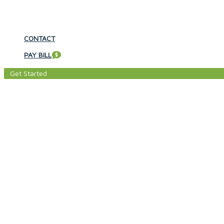
CONTACT
PAY BILL
Get Started