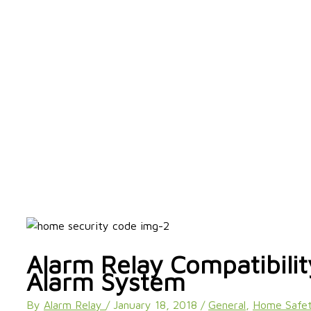
Alarm Relay Compatibili
Alarm System
By
Alarm Relay
/
January 18, 2018
/
General
,
Home Safet