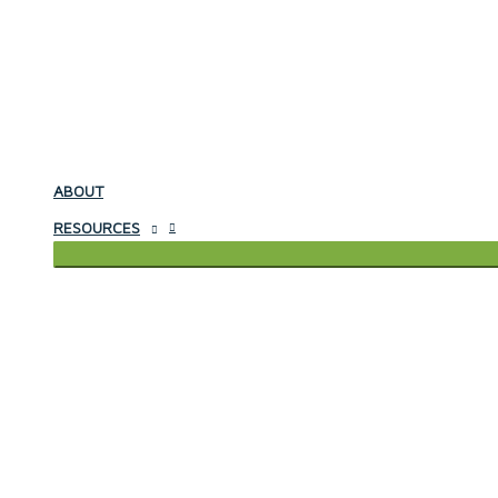
ABOUT
RESOURCES