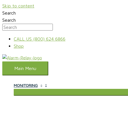
Skip to content
Search
Search
CALL US (800) 624 6866
Shop
Main Menu
MONITORING