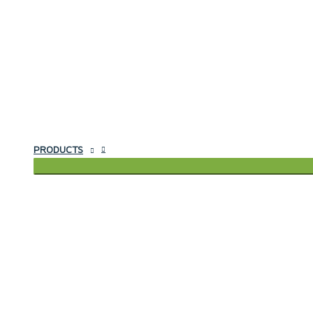
PRODUCTS