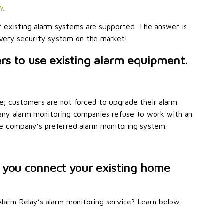
ty
r existing alarm systems are supported. The answer is
 every security system on the market!
s to use existing alarm equipment.
e; customers are not forced to upgrade their alarm
Many alarm monitoring companies refuse to work with an
he company’s preferred alarm monitoring system.
 you connect your existing home
larm Relay’s alarm monitoring service? Learn below.