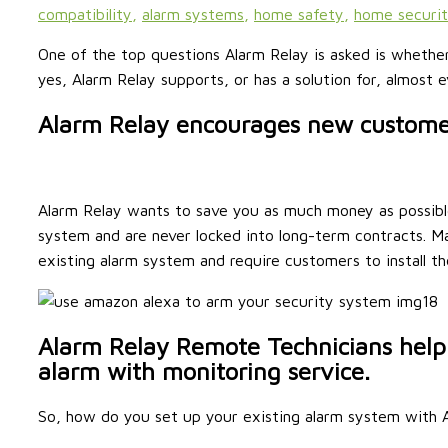
compatibility
,
alarm systems
,
home safety
,
home securi
One of the top questions Alarm Relay is asked is whethe
yes, Alarm Relay supports, or has a solution for, almost
Alarm Relay encourages new customer
Alarm Relay wants to save you as much money as possibl
system and are never locked into long-term contracts. 
existing alarm system and require customers to install t
Alarm Relay Remote Technicians help
alarm with monitoring service.
So, how do you set up your existing alarm system with A