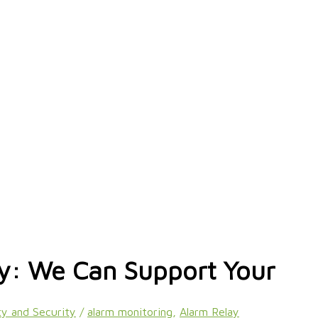
ty: We Can Support Your
y and Security
/
alarm monitoring
,
Alarm Relay