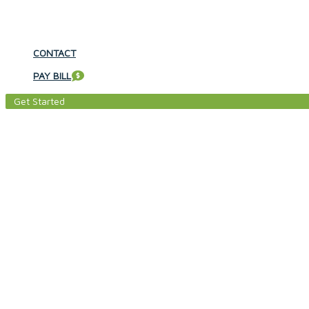
CONTACT
PAY BILL
Get Started