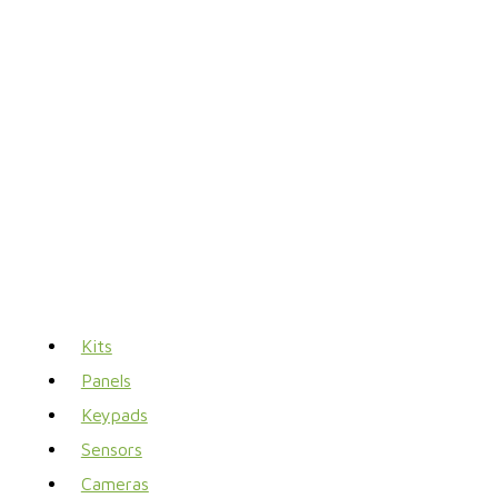
Kits
Panels
Keypads
Sensors
Cameras