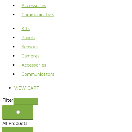
Accessories
Communicators
Kits
Panels
Sensors
Cameras
Accessories
Communicators
VIEW CART
Filter
All Products