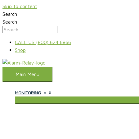
Skip to content
Search
Search
CALL US (800) 624 6866
Shop
Main Menu
MONITORING