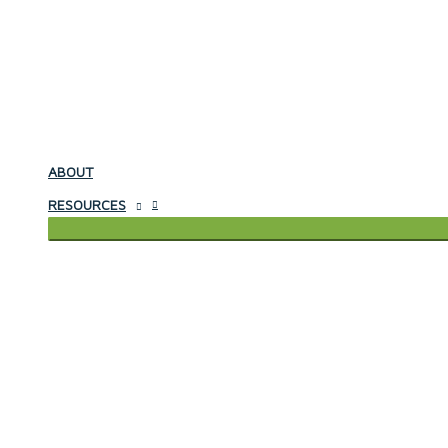
ABOUT
RESOURCES